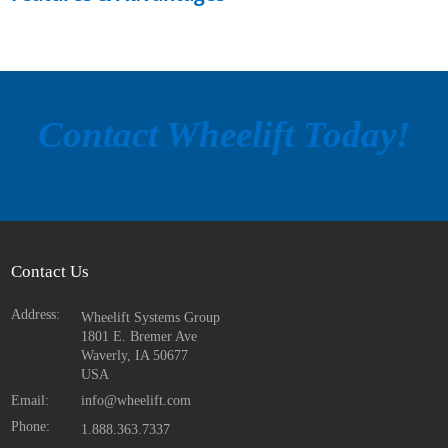
Contact Wheelift Today!
Contact Us
Address:
Wheelift Systems Group
1801 E. Bremer Ave
Waverly, IA
50677
USA
Email:
info@wheelift.com
Phone:
1.888.363.7337