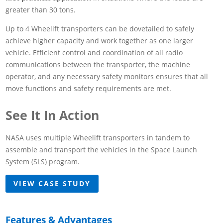
greater than 30 tons.
Up to 4 Wheelift transporters can be dovetailed to safely
achieve higher capacity and work together as one larger
vehicle. Efficient control and coordination of all radio
communications between the transporter, the machine
operator, and any necessary safety monitors ensures that all
move functions and safety requirements are met.
See It In Action
NASA uses multiple Wheelift transporters in tandem to
assemble and transport the vehicles in the Space Launch
System (SLS) program.
VIEW CASE STUDY
Features & Advantages