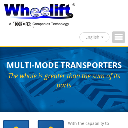
English
MULTI-MODE TRANSPORTERS
The whole is greater than the sum of its
parts
With the capability to