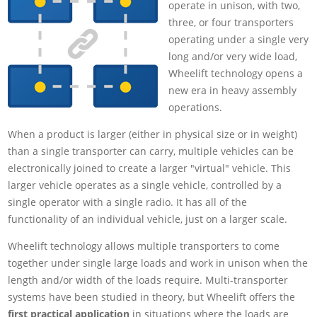
operate in unison, with two,
three, or four transporters
operating under a single very
long and/or very wide load,
Wheelift technology opens a
new era in heavy assembly
operations.
When a product is larger (either in physical size or in weight)
than a single transporter can carry, multiple vehicles can be
electronically joined to create a larger "virtual" vehicle. This
larger vehicle operates as a single vehicle, controlled by a
single operator with a single radio. It has all of the
functionality of an individual vehicle, just on a larger scale.
Wheelift technology allows multiple transporters to come
together under single large loads and work in unison when the
length and/or width of the loads require. Multi-transporter
systems have been studied in theory, but Wheelift offers the
first practical application
in situations where the loads are