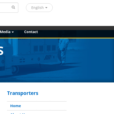
English
 Media
Contact
S
Transporters
Home