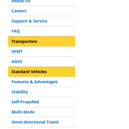
About Us
Careers
Support & Service
FAQ
Transporters
SPMT
AGVS
Standard Vehicles
Features & Advantages
Stability
Self-Propelled
Multi-Mode
Omni-directional Travel