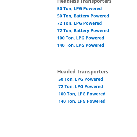
Headless Transporters
50 Ton, LPG Powered
50 Ton, Battery Powered
72 Ton, LPG Powered
72 Ton, Battery Powered
100 Ton, LPG Powered
140 Ton, LPG Powered
Headed Transporters
50 Ton, LPG Powered
72 Ton, LPG Powered
100 Ton, LPG Powered
140 Ton, LPG Powered