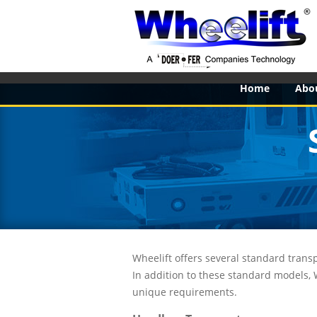
Home
Abo
Wheelift offers several standard transp
In addition to these standard models,
unique requirements.