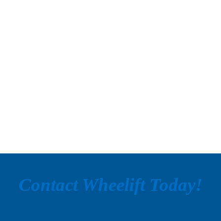
Contact Wheelift Today!