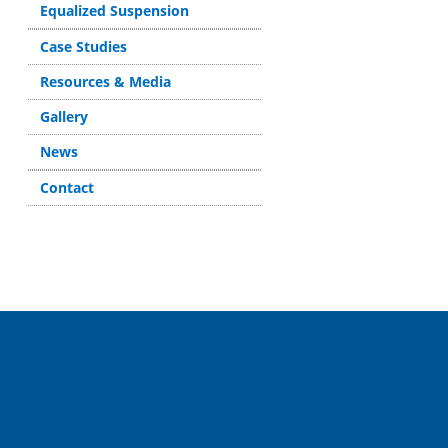
Equalized Suspension
Case Studies
Resources & Media
Gallery
News
Contact