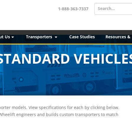
Search...
1-888-363-7337
ut Us
Transporters
Case Studies
Resources &
STANDARD VEHICLE
orter models. View specifications for each by clicking below.
 Wheelift engineers and builds custom transporters to match