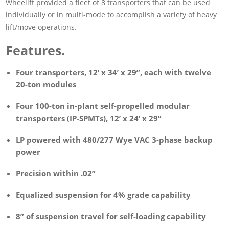
Wheelift provided a fleet of 8 transporters that can be used
individually or in multi-mode to accomplish a variety of heavy
lift/move operations.
Features.
Four transporters, 12’ x 34’ x 29”, each with twelve
20-ton modules
Four 100-ton in-plant self-propelled modular
transporters (IP-SPMTs), 12’ x 24’ x 29”
LP powered with 480/277 Wye VAC 3-phase backup
power
Precision within .02”
Equalized suspension for 4% grade capability
8” of suspension travel for self-loading capability