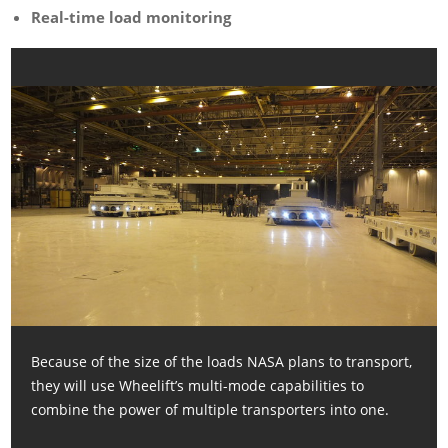
Real-time load monitoring
Because of the size of the loads NASA plans to transport,
they will use Wheelift’s multi-mode capabilities to
combine the power of multiple transporters into one.