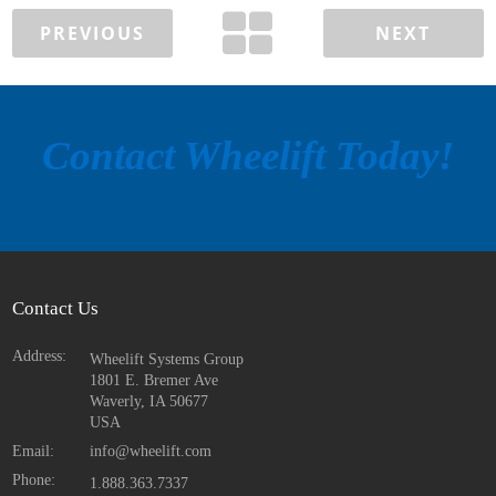
PREVIOUS
NEXT
Contact Wheelift Today!
Contact Us
Address:
Wheelift Systems Group
1801 E. Bremer Ave
Waverly, IA
50677
USA
Email:
info@wheelift.com
Phone:
1.888.363.7337