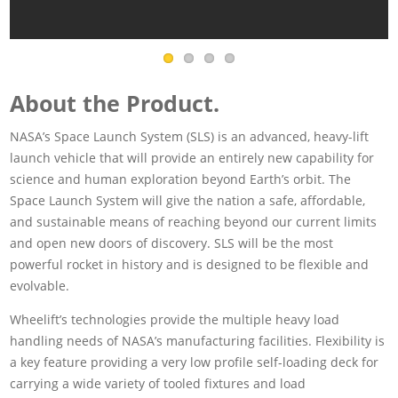
About the Product.
NASA’s Space Launch System (SLS) is an advanced, heavy-lift
launch vehicle that will provide an entirely new capability for
science and human exploration beyond Earth’s orbit. The
Space Launch System will give the nation a safe, affordable,
and sustainable means of reaching beyond our current limits
and open new doors of discovery. SLS will be the most
powerful rocket in history and is designed to be flexible and
evolvable.
Wheelift’s technologies provide the multiple heavy load
handling needs of NASA’s manufacturing facilities. Flexibility is
a key feature providing a very low profile self-loading deck for
carrying a wide variety of tooled fixtures and load