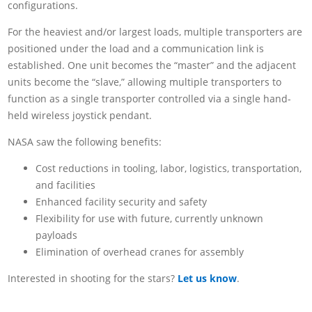
configurations.
For the heaviest and/or largest loads, multiple transporters are
positioned under the load and a communication link is
established. One unit becomes the “master” and the adjacent
units become the “slave,” allowing multiple transporters to
function as a single transporter controlled via a single hand-
held wireless joystick pendant.
NASA saw the following benefits:
Cost reductions in tooling, labor, logistics, transportation,
and facilities
Enhanced facility security and safety
Flexibility for use with future, currently unknown
payloads
Elimination of overhead cranes for assembly
Interested in shooting for the stars?
Let us know
.