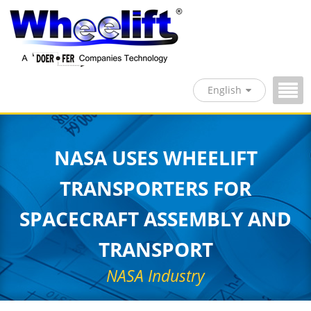
English
NASA USES WHEELIFT
TRANSPORTERS FOR
SPACECRAFT ASSEMBLY AND
TRANSPORT
NASA Industry