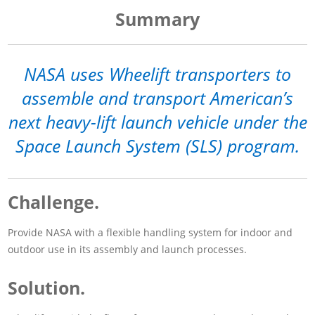
Summary
NASA uses Wheelift transporters to
assemble and transport American’s
next heavy-lift launch vehicle under the
Space Launch System (SLS) program.
Challenge.
Provide NASA with a flexible handling system for indoor and
outdoor use in its assembly and launch processes.
Solution.