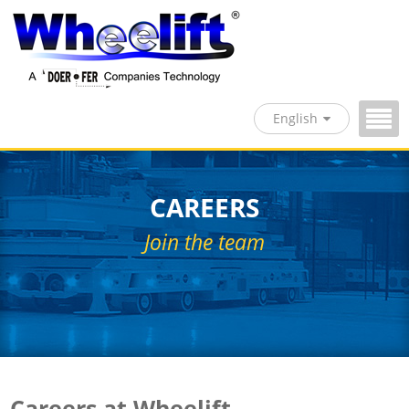
English
CAREERS
Join the team
Careers at Wheelift