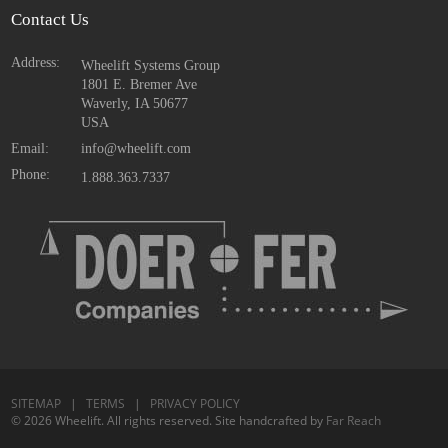
Contact Us
Address:
Wheelift Systems Group
1801 E. Bremer Ave
Waverly, IA
50677
USA
Email:
info@wheelift.com
Phone:
1.888.363.7337
SITEMAP
|
TERMS
|
PRIVACY POLICY
© 2026 Wheelift. All rights reserved. Site handcrafted by
Far Reach