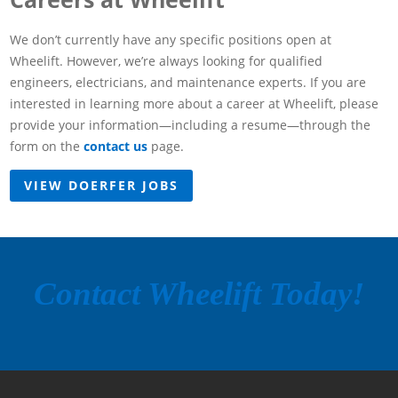
We don’t currently have any specific positions open at
Wheelift. However, we’re always looking for qualified
engineers, electricians, and maintenance experts. If you are
interested in learning more about a career at Wheelift, please
provide your information—including a resume—through the
form on the
contact us
page.
VIEW DOERFER JOBS
Contact Wheelift Today!