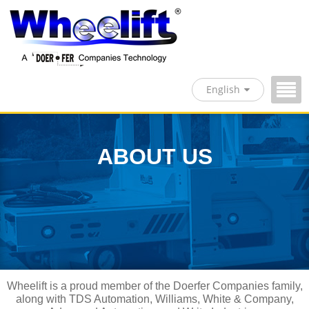
English
ABOUT US
Wheelift is a proud member of the Doerfer Companies family,
along with TDS Automation, Williams, White & Company,