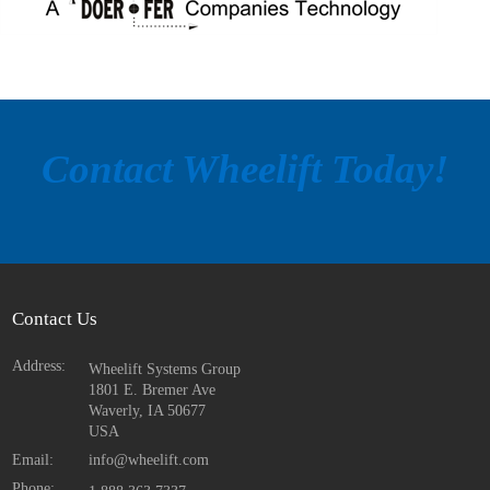
Contact Wheelift Today!
Contact Us
Address:
Wheelift Systems Group
1801 E. Bremer Ave
Waverly, IA
50677
USA
Email:
info@wheelift.com
Phone: