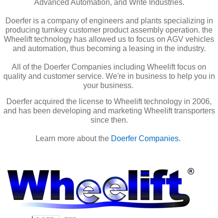
Advanced Automation, and Write Industries.
Doerfer is a company of engineers and plants specializing in
producing turnkey customer product assembly operation. the
Wheelift technology has allowed us to focus on AGV vehicles
and automation, thus becoming a leasing in the industry.
All of the Doerfer Companies including Wheelift focus on
quality and customer service. We're in business to help you in
your business.
Doerfer acquired the license to Wheelift technology in 2006,
and has been developing and marketing Wheelift transporters
since then.
Learn more about the
Doerfer Companies
.